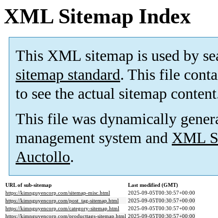
XML Sitemap Index
This XML sitemap is used by se
sitemap standard
. This file cont
to see the actual sitemap content
This file was dynamically gener
management system and
XML Si
Auctollo
.
URL of sub-sitemap
Last modified (GMT)
https://kimnguyencorp.com/sitemap-misc.html
2025-09-05T00:30:57+00:00
https://kimnguyencorp.com/post_tag-sitemap.html
2025-09-05T00:30:57+00:00
https://kimnguyencorp.com/category-sitemap.html
2025-09-05T00:30:57+00:00
https://kimnguyencorp.com/producttags-sitemap.html
2025-09-05T00:30:57+00:00