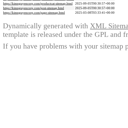
https://kimnguyencorp.com/productcat-sitemap.html
2025-09-05T00:30:57+00:00
https://kimnguyencorp.com/post-sitemap.html
2025-09-05T00:30:57+00:00
https://kimnguyencorp.com/page-sitemap.html
2025-03-08T03:33:41+00:00
Dynamically generated with
XML Sitemap
template is released under the GPL and fr
If you have problems with your sitemap p